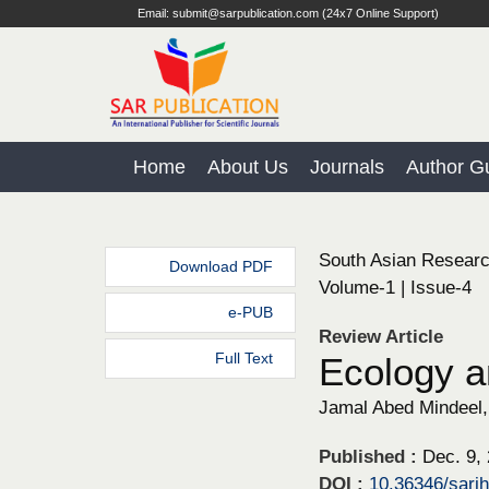
Email: submit@sarpublication.com (24x7 Online Support)
Home
About Us
Journals
Author Gu
South Asian Researc
Download PDF
Volume-1 | Issue-4
e-PUB
Review Article
Full Text
Ecology a
Jamal Abed Mindeel, 
Published :
Dec. 9,
DOI :
10.36346/sarj