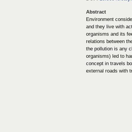
Abstract
Environment consider
and they live with ac
organisms and its fe
relations between th
the pollution is any c
organisms) led to ha
concept in travels b
external roads with t