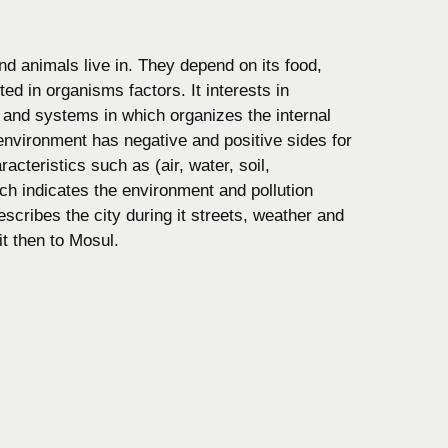
d animals live in. They depend on its food,
ted in organisms factors. It interests in
 and systems in which organizes the internal
environment has negative and positive sides for
acteristics such as (air, water, soil,
ch indicates the environment and pollution
scribes the city during it streets, weather and
it then to Mosul.