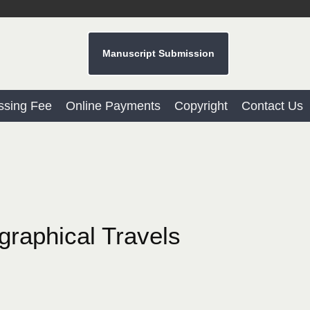
Manuscript Submission
ssing Fee
Online Payments
Copyright
Contact Us
graphical Travels