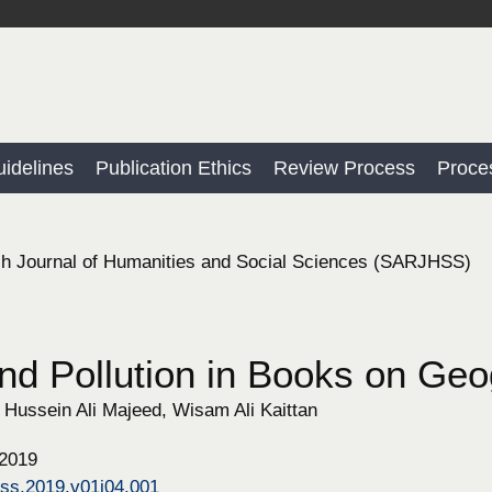
idelines
Publication Ethics
Review Process
Proce
h Journal of Humanities and Social Sciences (SARJHSS)
nd Pollution in Books on Geo
Hussein Ali Majeed, Wisam Ali Kaittan
 2019
hss.2019.v01i04.001