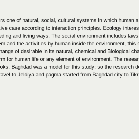
s one of natural, social, cultural systems in which human an
tive case according to interaction principles. Ecology interes
eding and living ways. The social environment includes laws
em and the activities by human inside the environment, this 
hange of desirable in its natural, chemical and Biological char
rm for human life or any element of environment. The resear
ooks. Baghdad was a model for this study; so the research de
ravel to Jeldiya and pagma started from Baghdad city to Tikr