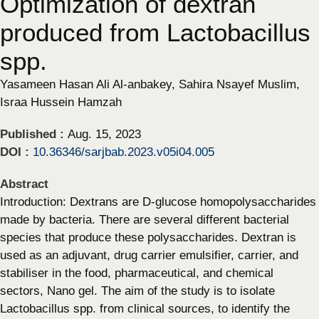
Optimization of dextran
produced from Lactobacillus
spp.
Yasameen Hasan Ali Al-anbakey, Sahira Nsayef Muslim,
Israa Hussein Hamzah
Published :
Aug. 15, 2023
DOI :
10.36346/sarjbab.2023.v05i04.005
Abstract
Introduction: Dextrans are D-glucose homopolysaccharides
made by bacteria. There are several different bacterial
species that produce these polysaccharides. Dextran is
used as an adjuvant, drug carrier emulsifier, carrier, and
stabiliser in the food, pharmaceutical, and chemical
sectors, Nano gel. The aim of the study is to isolate
Lactobacillus spp. from clinical sources, to identify the