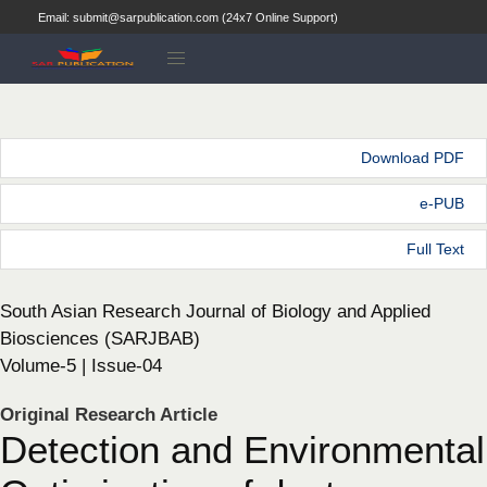
Email: submit@sarpublication.com (24x7 Online Support)
Download PDF
e-PUB
Full Text
South Asian Research Journal of Biology and Applied
Biosciences (SARJBAB)
Volume-5 | Issue-04
Original Research Article
Detection and Environmental