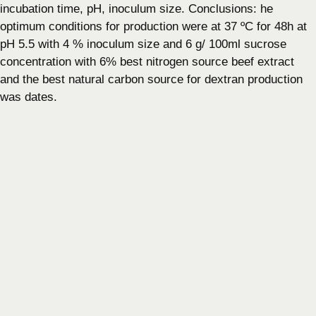
incubation time, pH, inoculum size. Conclusions: he
optimum conditions for production were at 37 ºC for 48h at
pH 5.5 with 4 % inoculum size and 6 g/ 100ml sucrose
concentration with 6% best nitrogen source beef extract
and the best natural carbon source for dextran production
was dates.