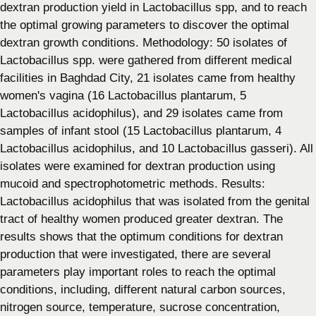
dextran production yield in Lactobacillus spp, and to reach
the optimal growing parameters to discover the optimal
dextran growth conditions. Methodology: 50 isolates of
Lactobacillus spp. were gathered from different medical
facilities in Baghdad City, 21 isolates came from healthy
women's vagina (16 Lactobacillus plantarum, 5
Lactobacillus acidophilus), and 29 isolates came from
samples of infant stool (15 Lactobacillus plantarum, 4
Lactobacillus acidophilus, and 10 Lactobacillus gasseri). All
isolates were examined for dextran production using
mucoid and spectrophotometric methods. Results:
Lactobacillus acidophilus that was isolated from the genital
tract of healthy women produced greater dextran. The
results shows that the optimum conditions for dextran
production that were investigated, there are several
parameters play important roles to reach the optimal
conditions, including, different natural carbon sources,
nitrogen source, temperature, sucrose concentration,