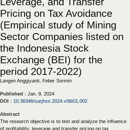
Leverage, and Transfer
Pricing on Tax Avoidance
(Empirical study of Mining
Sector Companies listed on
the Indonesia Stock
Exchange (BEI) for the
period 2017-2022)
Langen Anggiyanti, Feber Sormin
Published :
Jan. 9, 2024
DOI :
10.36346/sarjhss.2024.v06i01.002
Abstract
The research objective is to test and analyze the influence
of profitability, leverage and transfer pricing on tax