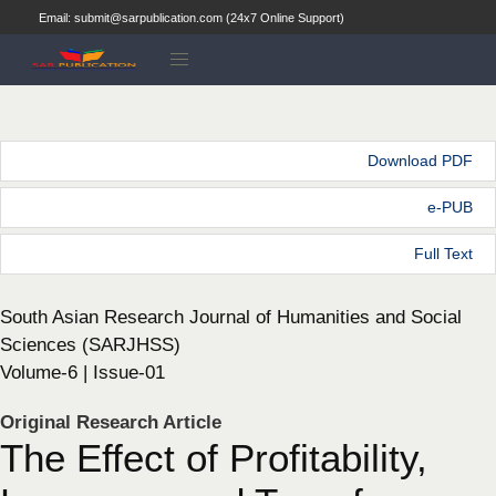
Email: submit@sarpublication.com (24x7 Online Support)
Download PDF
e-PUB
Full Text
South Asian Research Journal of Humanities and Social
Sciences (SARJHSS)
Volume-6 | Issue-01
Original Research Article
The Effect of Profitability,