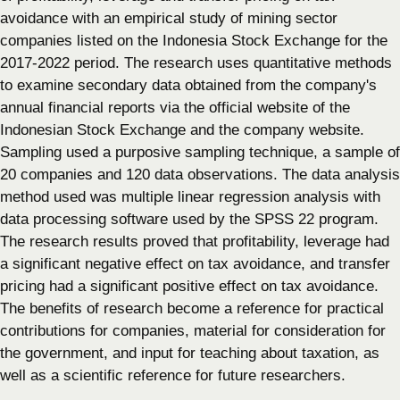
avoidance with an empirical study of mining sector
companies listed on the Indonesia Stock Exchange for the
2017-2022 period. The research uses quantitative methods
to examine secondary data obtained from the company's
annual financial reports via the official website of the
Indonesian Stock Exchange and the company website.
Sampling used a purposive sampling technique, a sample of
20 companies and 120 data observations. The data analysis
method used was multiple linear regression analysis with
data processing software used by the SPSS 22 program.
The research results proved that profitability, leverage had
a significant negative effect on tax avoidance, and transfer
pricing had a significant positive effect on tax avoidance.
The benefits of research become a reference for practical
contributions for companies, material for consideration for
the government, and input for teaching about taxation, as
well as a scientific reference for future researchers.