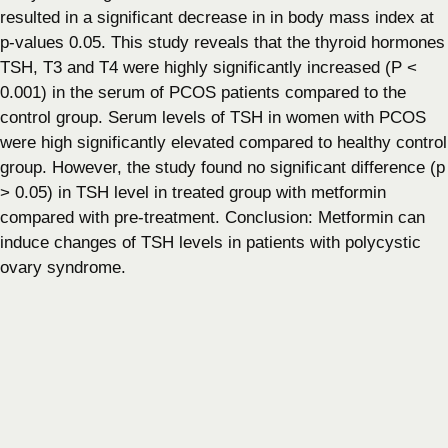
resulted in a significant decrease in in body mass index at
p-values 0.05. This study reveals that the thyroid hormones
TSH, T3 and T4 were highly significantly increased (P <
0.001) in the serum of PCOS patients compared to the
control group. Serum levels of TSH in women with PCOS
were high significantly elevated compared to healthy control
group. However, the study found no significant difference (p
> 0.05) in TSH level in treated group with metformin
compared with pre-treatment. Conclusion: Metformin can
induce changes of TSH levels in patients with polycystic
ovary syndrome.