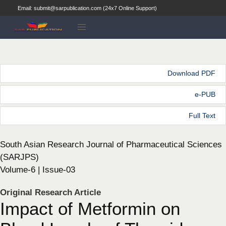
Email: submit@sarpublication.com (24x7 Online Support)
Download PDF
e-PUB
Full Text
South Asian Research Journal of Pharmaceutical Sciences
(SARJPS)
Volume-6 | Issue-03
Original Research Article
Impact of Metformin on