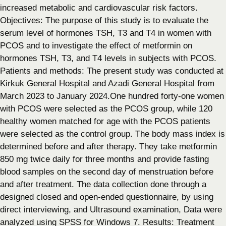
increased metabolic and cardiovascular risk factors.
Objectives: The purpose of this study is to evaluate the
serum level of hormones TSH, T3 and T4 in women with
PCOS and to investigate the effect of metformin on
hormones TSH, T3, and T4 levels in subjects with PCOS.
Patients and methods: The present study was conducted at
Kirkuk General Hospital and Azadi General Hospital from
March 2023 to January 2024.One hundred forty-one women
with PCOS were selected as the PCOS group, while 120
healthy women matched for age with the PCOS patients
were selected as the control group. The body mass index is
determined before and after therapy. They take metformin
850 mg twice daily for three months and provide fasting
blood samples on the second day of menstruation before
and after treatment. The data collection done through a
designed closed and open-ended questionnaire, by using
direct interviewing, and Ultrasound examination, Data were
analyzed using SPSS for Windows 7. Results: Treatment