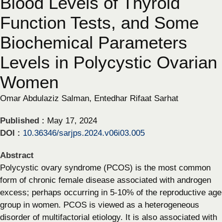
Blood Levels of Thyroid
Function Tests, and Some
Biochemical Parameters
Levels in Polycystic Ovarian
Women
Omar Abdulaziz Salman, Entedhar Rifaat Sarhat
Published :
May 17, 2024
DOI :
10.36346/sarjps.2024.v06i03.005
Abstract
Polycystic ovary syndrome (PCOS) is the most common
form of chronic female disease associated with androgen
excess; perhaps occurring in 5-10% of the reproductive age
group in women. PCOS is viewed as a heterogeneous
disorder of multifactorial etiology. It is also associated with