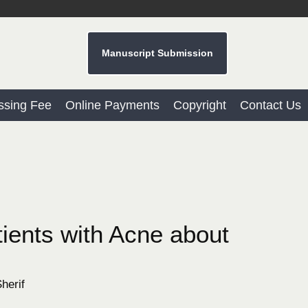
Manuscript Submission
ssing Fee
Online Payments
Copyright
Contact Us
ients with Acne about
herif