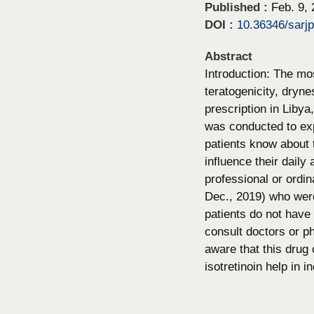
Published :
Feb. 9,
DOI :
10.36346/sarj
Abstract
Introduction: The mos
teratogenicity, dryne
prescription in Libya
was conducted to exp
patients know about t
influence their daily
professional or ordin
Dec., 2019) who were
patients do not have 
consult doctors or ph
aware that this drug
isotretinoin help in