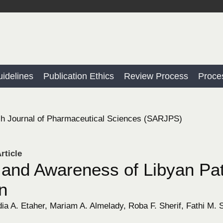
idelines
Publication Ethics
Review Process
Proce
h Journal of Pharmaceutical Sciences (SARJPS)
rticle
and Awareness of Libyan Pat
in
a A. Etaher, Mariam A. Almelady, Roba F. Sherif, Fathi M. S