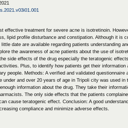
 2021
ps.2021.v03i01.001
t effective treatment for severe acne is isotretinoin. Howeve
ss, lipid profile disturbance and constipation. Although it i
, little date are available regarding patients understanding a
lore the awareness of acne patients about the use of isotr
he side effects of the drug especially the teratogenic effec
 activities. Plus, to identify how patients get their informati
ary people. Methods: A verified and validated questionnaire 
 under and over 20 years of age in Tripoli city was used in 
enough information about the drug. They take their informati
armacists. The only side effects that the patients complaine
 can cause teratogenic effect. Conclusion: A good understan
 increasing compliance and minimize adverse effects.