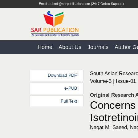
Email: submit@sarpublication.com (24x7 Online Support)
Home
About Us
Journals
Author Gu
South Asian Researc
Download PDF
Volume-3 | Issue-01
e-PUB
Original Research A
Full Text
Concerns 
Isotretino
Nagat M. Saeed, Nadi