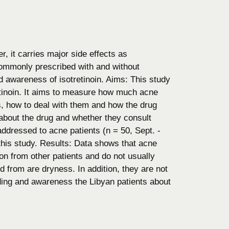
r, it carries major side effects as
s commonly prescribed with and without
nd awareness of isotretinoin. Aims: This study
etinoin. It aims to measure how much acne
ts, how to deal with them and how the drug
on about the drug and whether they consult
addressed to acne patients (n = 50, Sept. -
this study. Results: Data shows that acne
on from other patients and do not usually
d from are dryness. In addition, they are not
ding and awareness the Libyan patients about