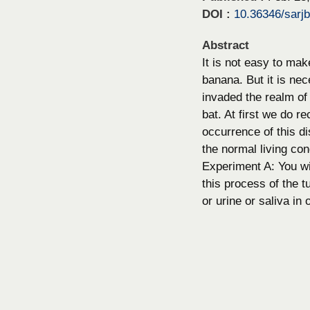
DOI :
10.36346/sarj
Abstract
It is not easy to ma
banana. But it is ne
invaded the realm of t
bat. At first we do r
occurrence of this di
the normal living con
Experiment A: You wil
this process of the t
or urine or saliva in