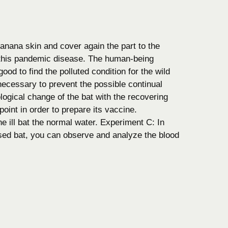
anana skin and cover again the part to the
f this pandemic disease. The human-being
good to find the polluted condition for the wild
s necessary to prevent the possible continual
logical change of the bat with the recovering
point in order to prepare its vaccine.
he ill bat the normal water. Experiment C: In
eased bat, you can observe and analyze the blood