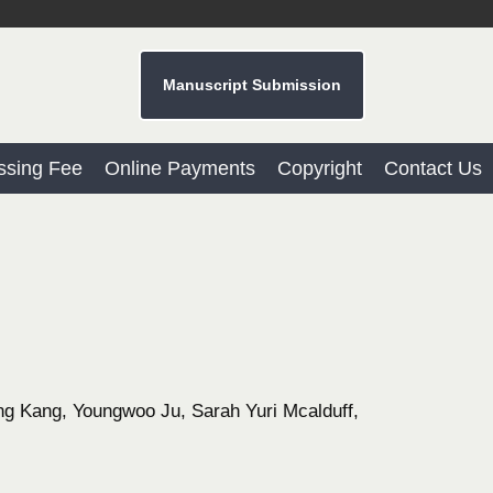
Manuscript Submission
ssing Fee
Online Payments
Copyright
Contact Us
 Kang, Youngwoo Ju, Sarah Yuri Mcalduff,