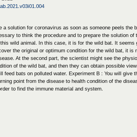
bab.2021.v03i01.004
ke a solution for coronavirus as soon as someone peels the b
cessary to think the procedure and to prepare the solution o
his wild animal. In this case, it is for the wild bat. It seems 
ecover the original or optimum condition for the wild bat, it i
sease. At the second part, the scientist might see the physio
dition of the wild bat, and then they can obtain possible view
l feed bats on polluted water. Experiment B : You will give t
urning point from the disease to health condition of the dis
 order to find the immune material and system.