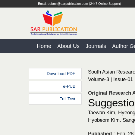
Email: submit@sarpublication.com (24x7 Online Support)
Home
About Us
Journals
Author Gu
South Asian Researc
Download PDF
Volume-3 | Issue-01
e-PUB
Original Research A
Full Text
Suggestio
Taewan Kim, Hyeongg
Hyobeom Kim, Sangd
Published :
Feb. 28