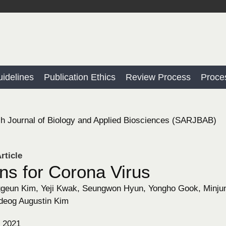
idelines
Publication Ethics
Review Process
Proce
h Journal of Biology and Applied Biosciences (SARJBAB)
rticle
ns for Corona Virus
eun Kim, Yeji Kwak, Seungwon Hyun, Yongho Gook, Minjung
eog Augustin Kim
, 2021