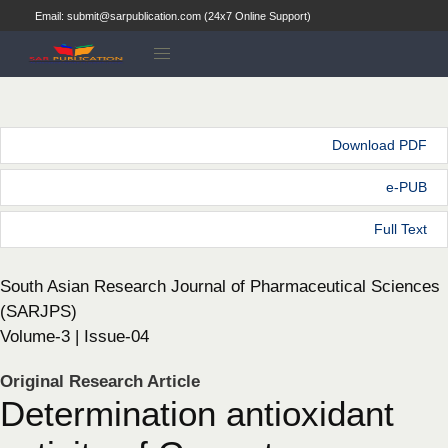
Email: submit@sarpublication.com (24x7 Online Support)
Download PDF
e-PUB
Full Text
South Asian Research Journal of Pharmaceutical Sciences
(SARJPS)
Volume-3 | Issue-04
Original Research Article
Determination antioxidant