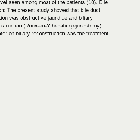
level seen among most of the patients (10). Bile
n: The present study showed that bile duct
ion was obstructive jaundice and biliary
onstruction (Roux-en-Y hepaticojejunostomy)
 later on biliary reconstruction was the treatment