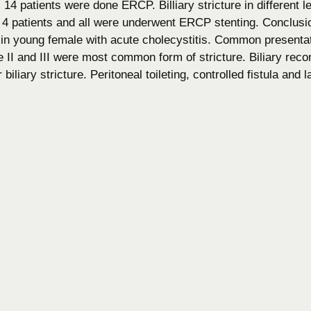
 14 patients were done ERCP. Billiary stricture in different 
 patients and all were underwent ERCP stenting. Conclusio
 in young female with acute cholecystitis. Common presentat
 II and III were most common form of stricture. Biliary rec
biliary stricture. Peritoneal toileting, controlled fistula and