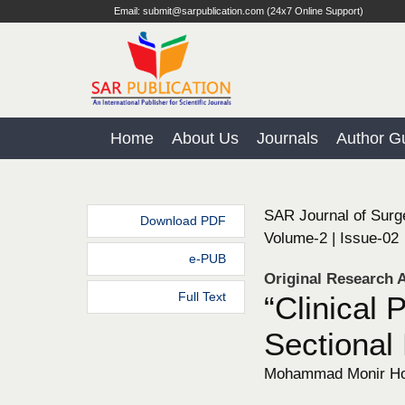
Email: submit@sarpublication.com (24x7 Online Support)
Home
About Us
Journals
Author Gu
SAR Journal of Surg
Download PDF
Volume-2 | Issue-02
e-PUB
Original Research A
Full Text
“Clinical 
Sectional 
Mohammad Monir Hos