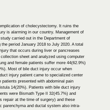
omplication of cholecystectomy. It ruins the
injury is alarming in our country. Management of
 study carried out in the Department of
he period January 2018 to July 2020. A total
injury that occurs during liver or pancreases
 collection sheet and analyzed using computer
oung and female patients suffer more 44(62.9%)
. Most of bile duct injury occur when
duct injury patient came to specialized center
me patients presented with abdominal pain
istula 14(20%). Patients with bile duct injury
ents were Bismath Type II 32(45.7%) and
repair at the time of surgery) and these
atic parenchyma and ductal system also intra-