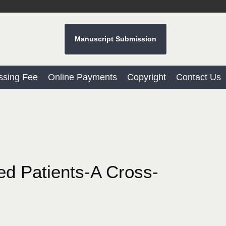
Manuscript Submission
ssing Fee
Online Payments
Copyright
Contact Us
red Patients-A Cross-