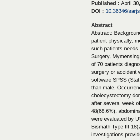
Published :
April 30
DOI :
10.36346/sarj
Abstract
Abstract: Background:
patient physically, m
such patients needs t
Surgery, Mymensingh 
of 70 patients diagno
surgery or accident 
software SPSS (Stati
than male. Occurren
cholecystectomy done
after several week of
48(68.6%), abdominal 
were evaluated by U
Bismath Type III 18(
investigations provid