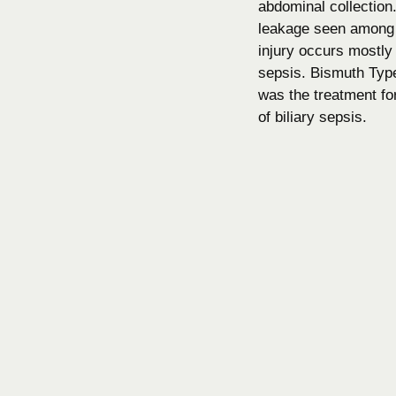
abdominal collection.
leakage seen among 4
injury occurs mostly
sepsis. Bismuth Type
was the treatment for 
of biliary sepsis.