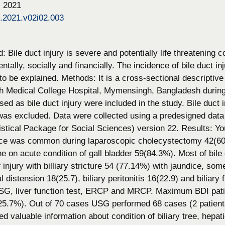
, 2021
s.2021.v02i02.003
 Bile duct injury is severe and potentially life threatening c
entally, socially and financially. The incidence of bile duct 
o be explained. Methods: It is a cross-sectional descriptive
Medical College Hospital, Mymensingh, Bangladesh during t
sed as bile duct injury were included in the study. Bile duct 
was excluded. Data were collected using a predesigned data
stical Package for Social Sciences) version 22. Results: Y
ce was common during laparoscopic cholecystectomy 42(60%)
 on acute condition of gall bladder 59(84.3%). Most of bile 
 injury with billiary stricture 54 (77.14%) with jaundice, so
distension 18(25.7), biliary peritonitis 16(22.9) and biliary f
SG, liver function test, ERCP and MRCP. Maximum BDI pati
25.7%). Out of 70 cases USG performed 68 cases (2 patients 
ed valuable information about condition of biliary tree, hep