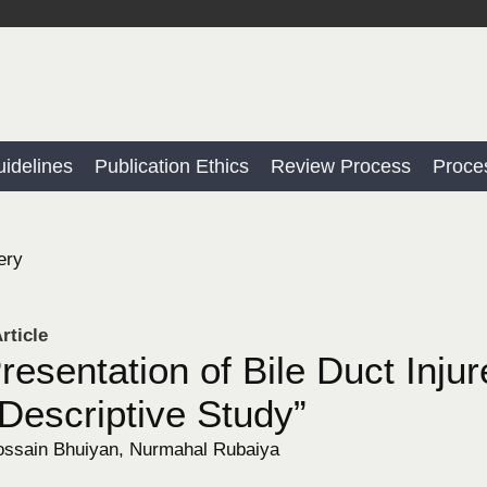
idelines
Publication Ethics
Review Process
Proce
ery
rticle
Presentation of Bile Duct Inju
Descriptive Study”
sain Bhuiyan, Nurmahal Rubaiya