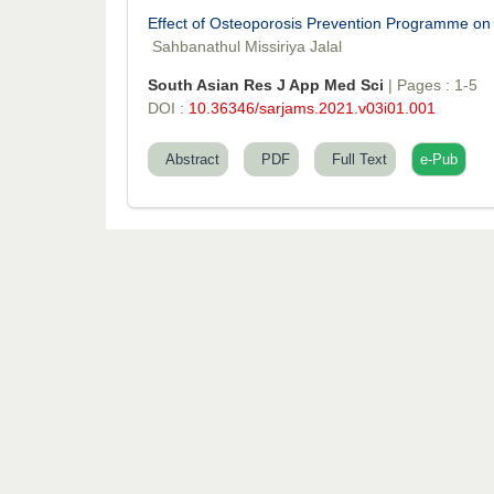
Effect of Osteoporosis Prevention Programme o
Sahbanathul Missiriya Jalal
South Asian Res J App Med Sci
| Pages : 1-5
DOI :
10.36346/sarjams.2021.v03i01.001
Abstract
PDF
Full Text
e-Pub