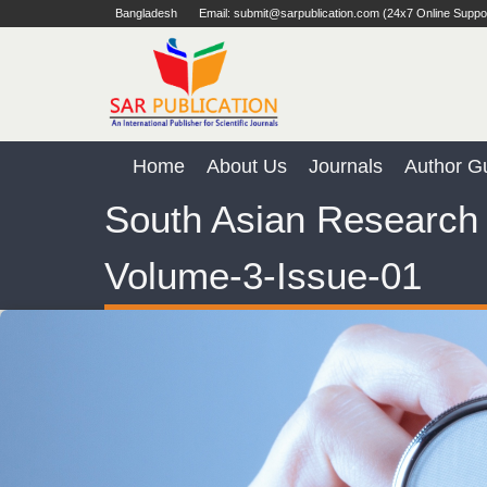
Bangladesh
Email: submit@sarpublication.com (24x7 Online Suppo
Home
About Us
Journals
Author Gu
South Asian Research 
Volume-3-Issue-01