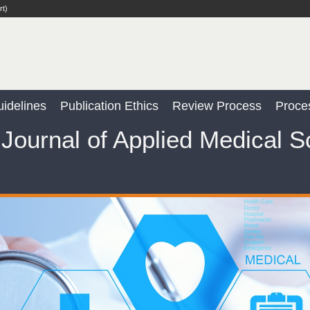
rt)
idelines
Publication Ethics
Review Process
Proce
Journal of Applied Medical 