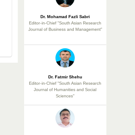
Dr. Mohamad Fazli Sabri
Editor-in-Chief "South Asian Research
Journal of Business and Management"
Dr. Fatmir Shehu
Editor-in-Chief "South Asian Research
Journal of Humanities and Social
Sciences"
Dr. Sunil Kumar