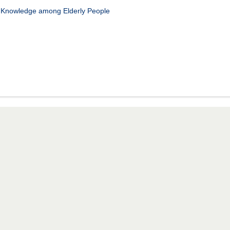
n Knowledge among Elderly People