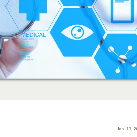
Jan. 13, 