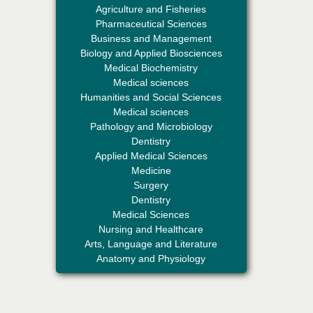
Agriculture and Fisheries
Pharmaceutical Sciences
Business and Management
Biology and Applied Biosciences
Medical Biochemistry
Medical sciences
Humanities and Social Sciences
Professor Aamir Abdullahi Hamza
Medical sciences
Editor-in-Chief "South Asian Research
Pathology and Microbiology
Journal of Medical sciences"
Dentistry
Applied Medical Sciences
Medicine
Surgery
Dentistry
Medical Sciences
Nursing and Healthcare
Arts, Language and Literature
Dr. Mohamad Fazli Sabri
Anatomy and Physiology
Editor-in-Chief "South Asian Research
Journal of Business and Management"