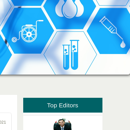
Dr. Md. Habibur Rahman
Editor-in-Chief "South Asian Research
Journal of Pharmaceutical Sciences"
Professor Aamir Abdullahi Hamza
Editor-in-Chief "South Asian Research
Journal of Medical sciences"
Top Editors
2021