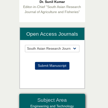
Editor-in-Chief "South Asian Research
Journal of Agriculture and Fisheries"
Open Access Journals
Prof. Helme Ahmed Altaee
Editor-in-Chief "South Asian Research
Journal of Oral and Dental Sciences"
Submit Manuscript
Dr. Md. Habibur Rahman
Subject Area
Editor-in-Chief "South Asian Research
Journal of Pharmaceutical Sciences"
Engineering and Technology