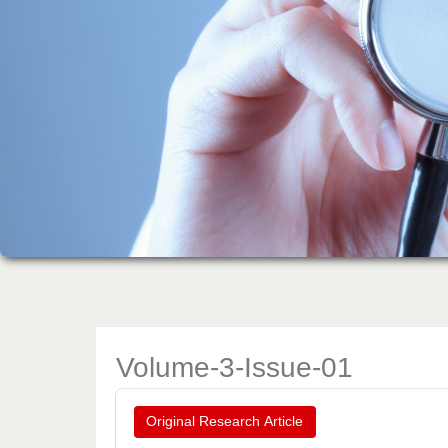
Volume-3-Issue-01
Original Research Article