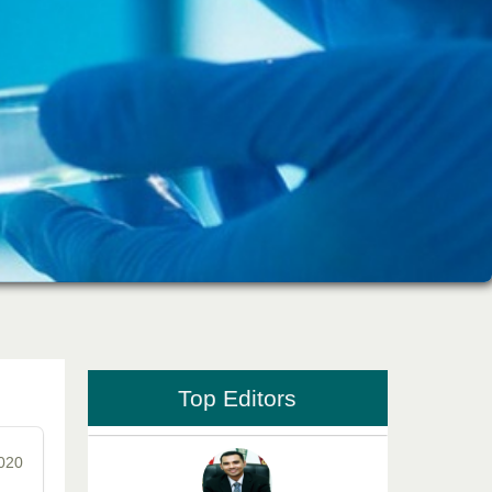
Dr. Md. Habibur Rahman
Editor-in-Chief "South Asian Research
Journal of Pharmaceutical Sciences"
Professor Aamir Abdullahi Hamza
Editor-in-Chief "South Asian Research
Journal of Medical sciences"
Top Editors
2020