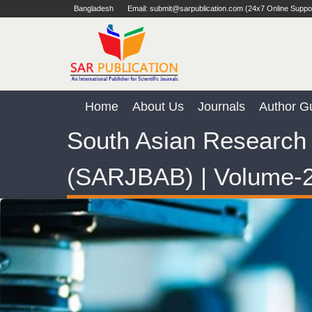
Bangladesh
Email: submit@sarpublication.com (24x7 Online Suppo
Home
About Us
Journals
Author Gu
South Asian Research 
(SARJBAB) | Volume-2