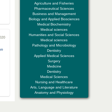
Agriculture and Fisheries
Pharmaceutical Sciences
Business and Management
Biology and Applied Biosciences
Medical Biochemistry
Medical sciences
Humanities and Social Sciences
2020
Professor Aamir Abdullahi Hamza
Medical sciences
Editor-in-Chief "South Asian Research
Pathology and Microbiology
Journal of Medical sciences"
yo
Dentistry
Applied Medical Sciences
Surgery
Medicine
Dentistry
Medical Sciences
Nursing and Healthcare
Arts, Language and Literature
Dr. Mohamad Fazli Sabri
Anatomy and Physiology
Editor-in-Chief "South Asian Research
Journal of Business and Management"