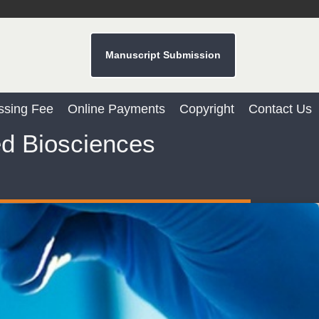
Manuscript Submission
Dr. Sunil Kumar
ssing Fee
Online Payments
Copyright
Contact Us
Editor-in-Chief "South Asian Research
Journal of Agriculture and Fisheries"
ed Biosciences
Prof. Helme Ahmed Altaee
Editor-in-Chief "South Asian Research
Journal of Oral and Dental Sciences"