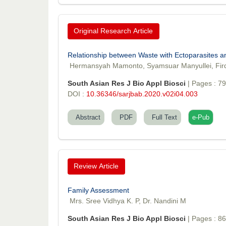
Original Research Article
Relationship between Waste with Ectoparasites 
Hermansyah Mamonto, Syamsuar Manyullei, Fird
South Asian Res J Bio Appl Biosci
| Pages : 7
DOI :
10.36346/sarjbab.2020.v02i04.003
Abstract
PDF
Full Text
e-Pub
Review Article
Family Assessment
Mrs. Sree Vidhya K. P, Dr. Nandini M
South Asian Res J Bio Appl Biosci
| Pages : 8