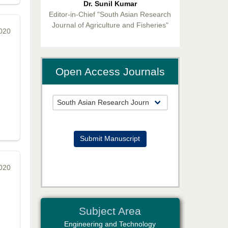
Editor-in-Chief "South Asian Research
Journal of Agriculture and Fisheries"
2020
Open Access Journals
Prof. Helme Ahmed Altaee
Editor-in-Chief "South Asian Research
Journal of Oral and Dental Sciences"
Submit Manuscript
2020
Dr. Md. Habibur Rahman
Subject Area
Editor-in-Chief "South Asian Research
Journal of Pharmaceutical Sciences"
Engineering and Technology