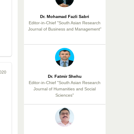
Dr. Mohamad Fazli Sabri
Editor-in-Chief "South Asian Research
Journal of Business and Management"
2020
Dr. Fatmir Shehu
Editor-in-Chief "South Asian Research
Journal of Humanities and Social
Sciences"
Dr. Sunil Kumar