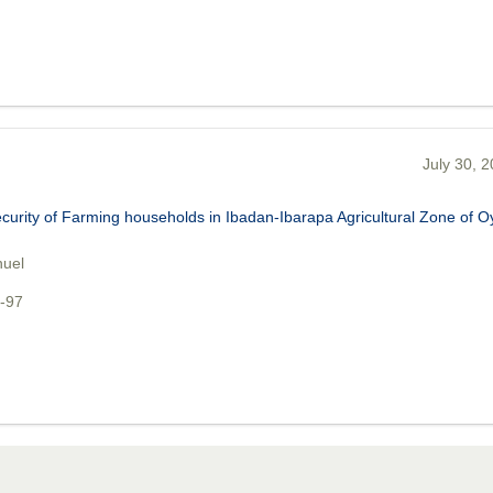
July 30, 
urity of Farming households in Ibadan-Ibarapa Agricultural Zone of O
nuel
1-97