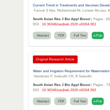
Current Trend in Treatments and Vaccines Deve
Farouk S Nas, Muhammad Ali, Lurwan Mu’azu, M
South Asian Res J Bio Appl Biosci
| Pages : 6
DOI :
10.36346/sarjbab.2020.v02i04.001
Abstract
PDF
Full Text
e-Pub
Original Research Article
Water and Irrigation Requirement for Watermelon 
Hembram P, Suibudhi CR, R.Subudhi
South Asian Res J Bio Appl Biosci
| Pages : 7
DOI :
10.36346/sarjbab.2020.v02i04.002
Abstract
PDF
Full Text
e-Pub