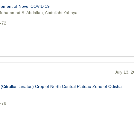
lopment of Novel COVID 19
uhammad S. Abdallah, Abdullahi Yahaya
5-72
July 13, 
(Citrullus lanatus) Crop of North Central Plateau Zone of Odisha
3-78