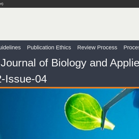
rt)
idelines
Publication Ethics
Review Process
Proce
Journal of Biology and Appli
-Issue-04