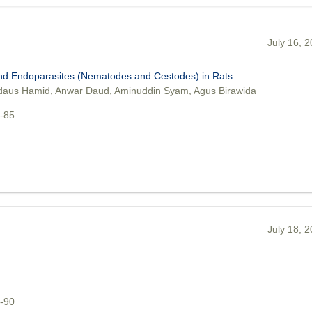
July 16, 
and Endoparasites (Nematodes and Cestodes) in Rats
aus Hamid, Anwar Daud, Aminuddin Syam, Agus Birawida
9-85
July 18, 
6-90