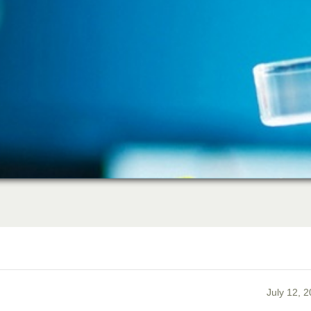
July 12, 