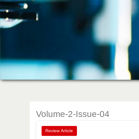
Volume-2-Issue-04
Review Article