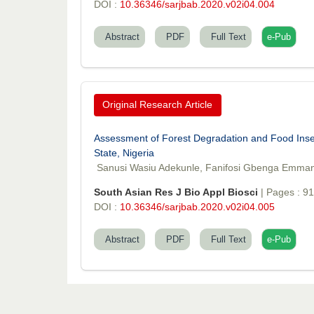
DOI :
10.36346/sarjbab.2020.v02i04.004
Abstract
PDF
Full Text
e-Pub
Original Research Article
Assessment of Forest Degradation and Food Insec
State, Nigeria
Sanusi Wasiu Adekunle, Fanifosi Gbenga Emma
South Asian Res J Bio Appl Biosci
| Pages : 9
DOI :
10.36346/sarjbab.2020.v02i04.005
Abstract
PDF
Full Text
e-Pub