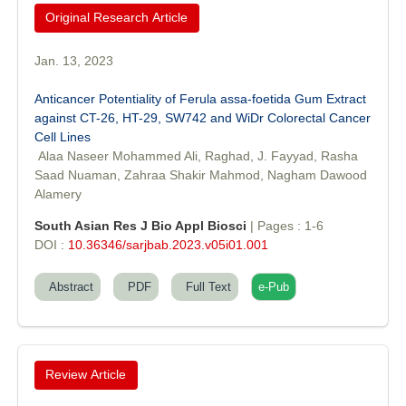
Original Research Article
Jan. 13, 2023
Anticancer Potentiality of Ferula assa-foetida Gum Extract
against CT-26, HT-29, SW742 and WiDr Colorectal Cancer
Cell Lines
Dr. Sunil Kumar
Alaa Naseer Mohammed Ali, Raghad, J. Fayyad, Rasha
Editor-in-Chief "South Asian Research Journal of Agriculture and
Saad Nuaman, Zahraa Shakir Mahmod, Nagham Dawood
Fisheries"
Alamery
South Asian Res J Bio Appl Biosci
| Pages : 1-6
DOI :
10.36346/sarjbab.2023.v05i01.001
Abstract
PDF
Full Text
e-Pub
Prof. Helme Ahmed Altaee
Editor-in-Chief "South Asian Research Journal of Oral and Dental
Sciences"
Review Article