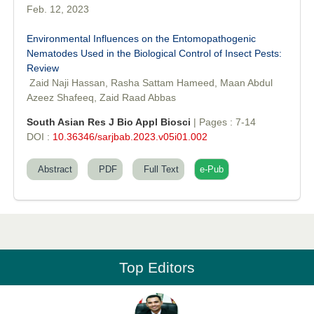
Feb. 12, 2023
Environmental Influences on the Entomopathogenic
Nematodes Used in the Biological Control of Insect Pests:
Review
Dr. Md. Habibur Rahman
Zaid Naji Hassan, Rasha Sattam Hameed, Maan Abdul
Editor-in-Chief "South Asian Research Journal of Pharmaceutical
Azeez Shafeeq, Zaid Raad Abbas
Sciences"
South Asian Res J Bio Appl Biosci
| Pages : 7-14
DOI :
10.36346/sarjbab.2023.v05i01.002
Abstract
PDF
Full Text
e-Pub
Professor Aamir Abdullahi Hamza
Editor-in-Chief "South Asian Research Journal of Medical sciences"
Top Editors