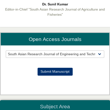
Dr. Sunil Kumar
Editor-in-Chief "South Asian Research Journal of Agriculture and
Fisheries"
Open Access Journals
Prof. Helme Ahmed Altaee
Editor-in-Chief "South Asian Research Journal of Oral and Dental
Sciences"
Submit Manuscript
Dr. Md. Habibur Rahman
Subject Area
Editor-in-Chief "South Asian Research Journal of Pharmaceutical