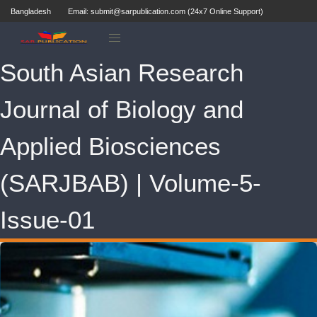
Bangladesh
Email: submit@sarpublication.com (24x7 Online Support)
South Asian Research
Journal of Biology and
Applied Biosciences
(SARJBAB) | Volume-5-
Issue-01