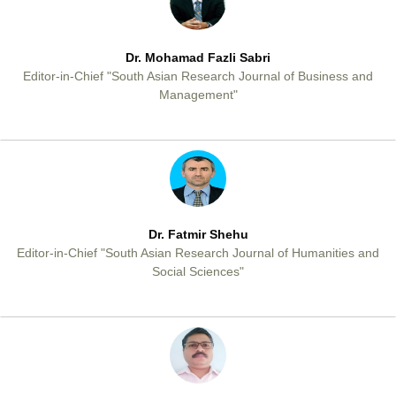
Dr. Mohamad Fazli Sabri
Editor-in-Chief "South Asian Research Journal of Business and
Management"
Dr. Fatmir Shehu
Editor-in-Chief "South Asian Research Journal of Humanities and
Social Sciences"