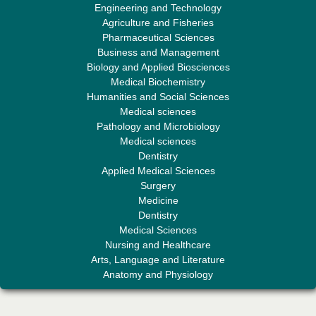
Engineering and Technology
Sciences"
Agriculture and Fisheries
Pharmaceutical Sciences
Business and Management
Biology and Applied Biosciences
Medical Biochemistry
Humanities and Social Sciences
Medical sciences
Professor Aamir Abdullahi Hamza
Pathology and Microbiology
Editor-in-Chief "South Asian Research Journal of Medical sciences"
Medical sciences
Dentistry
Applied Medical Sciences
Surgery
Medicine
Dentistry
Medical Sciences
Nursing and Healthcare
Arts, Language and Literature
Dr. Mohamad Fazli Sabri
Anatomy and Physiology
Editor-in-Chief "South Asian Research Journal of Business and
Management"