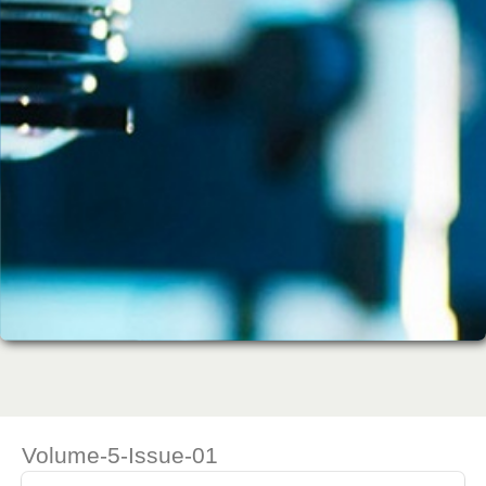
Volume-5-Issue-01